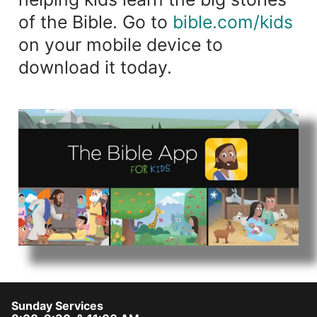
of the Bible. Go to
bible.com/kids
on your mobile device to
download it today.
Sunday Services