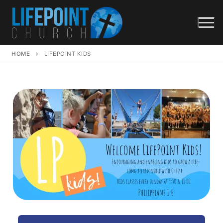
HOME
LIFEPOINT KIDS