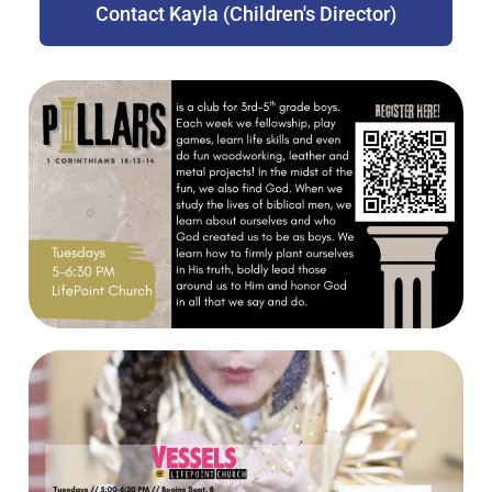
Contact Kayla (Children's Director)