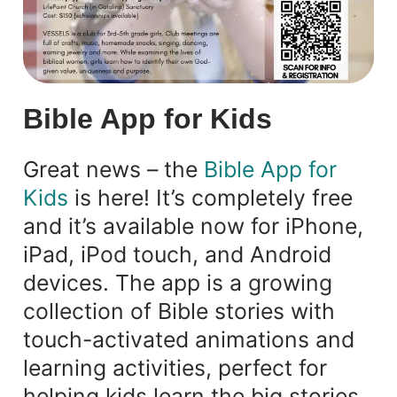
Bible App for Kids
Great news – the
Bible App for
Kids
is here! It’s completely free
and it’s available now for iPhone,
iPad, iPod touch, and Android
devices. The app is a growing
collection of Bible stories with
touch-activated animations and
learning activities, perfect for
helping kids learn the big stories